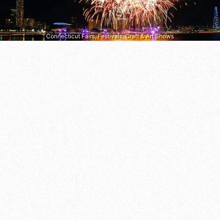
Connecticut Fairs, Festivals, Craft & Art Shows