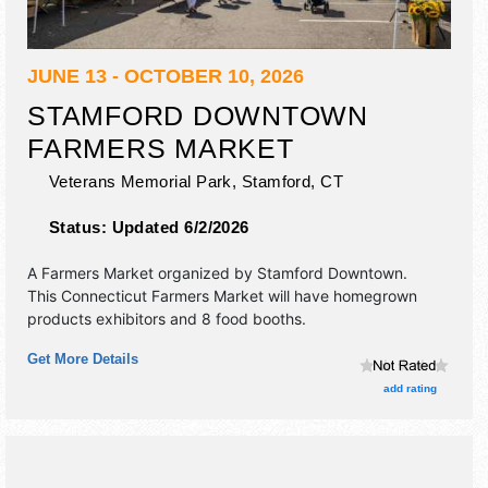
JUNE 13 - OCTOBER 10, 2026
STAMFORD DOWNTOWN
FARMERS MARKET
Veterans Memorial Park,
Stamford
,
CT
Status:
Updated 6/2/2026
A Farmers Market organized by
Stamford Downtown
.
This Connecticut Farmers Market will have homegrown
products exhibitors and 8 food booths.
Get More Details
add rating