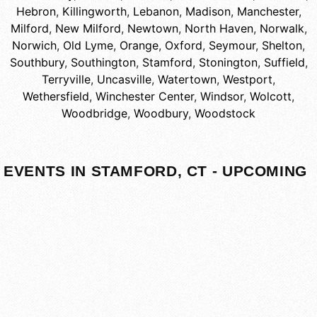
Hebron
,
Killingworth
,
Lebanon
,
Madison
,
Manchester
,
Milford
,
New Milford
,
Newtown
,
North Haven
,
Norwalk
,
Norwich
,
Old Lyme
,
Orange
,
Oxford
,
Seymour
,
Shelton
,
Southbury
,
Southington
,
Stamford
,
Stonington
,
Suffield
,
Terryville
,
Uncasville
,
Watertown
,
Westport
,
Wethersfield
,
Winchester Center
,
Windsor
,
Wolcott
,
Woodbridge
,
Woodbury
,
Woodstock
EVENTS IN STAMFORD, CT - UPCOMING