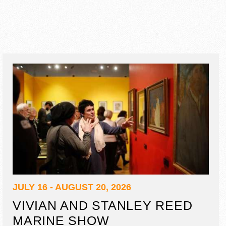
JULY 16 - AUGUST 20, 2026
VIVIAN AND STANLEY REED
MARINE SHOW