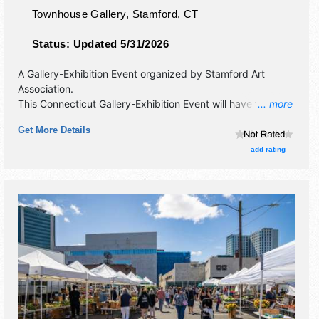
Townhouse Gallery,
Stamford
,
CT
Status:
Updated 5/31/2026
A Gallery-Exhibition Event organized by
Stamford Art
Association
.
This Connecticut Gallery-Exhibition Event will have fine art
... more
exhibitors and no food booths.
Get More Details
add rating