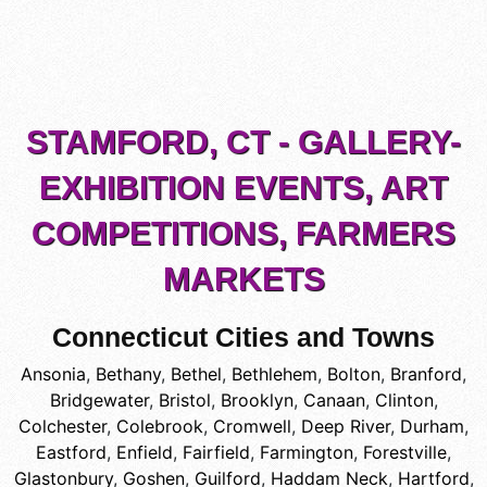
STAMFORD, CT - GALLERY-
EXHIBITION EVENTS, ART
COMPETITIONS, FARMERS
MARKETS
Connecticut Cities and Towns
Ansonia
,
Bethany
,
Bethel
,
Bethlehem
,
Bolton
,
Branford
,
Bridgewater
,
Bristol
,
Brooklyn
,
Canaan
,
Clinton
,
Colchester
,
Colebrook
,
Cromwell
,
Deep River
,
Durham
,
Eastford
,
Enfield
,
Fairfield
,
Farmington
,
Forestville
,
Glastonbury
,
Goshen
,
Guilford
,
Haddam Neck
,
Hartford
,