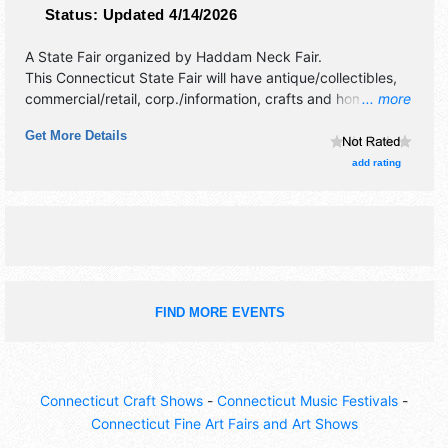
Status:
Updated 4/14/2026
A State Fair organized by
Haddam Neck Fair
.
This Connecticut State Fair will have antique/collectibles,
commercial/retail, corp./information, crafts and homegrown
... more
products exhibitors, and 25 food booths. There will be 1
Get More Details
stage with National, Regional and Local talent and the
hours will be Fri 4pm-10pm; Sat-Sun 10am-11pm; Mon
add rating
10am-5pm. Admission tickets are $12 - $35. This event will
also include: tractor pull, country fair activities, horse pull,
oxen pull, baby show.
FIND MORE EVENTS
Connecticut Craft Shows
-
Connecticut Music Festivals
-
Connecticut Fine Art Fairs and Art Shows