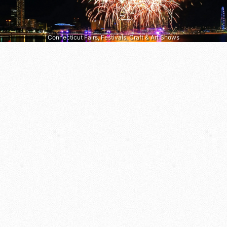
Connecticut Fairs, Festivals, Craft & Art Shows