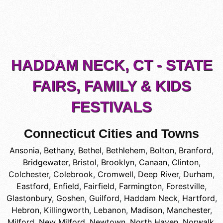
HADDAM NECK, CT - STATE
FAIRS, FAMILY & KIDS
FESTIVALS
Connecticut Cities and Towns
Ansonia
,
Bethany
,
Bethel
,
Bethlehem
,
Bolton
,
Branford
,
Bridgewater
,
Bristol
,
Brooklyn
,
Canaan
,
Clinton
,
Colchester
,
Colebrook
,
Cromwell
,
Deep River
,
Durham
,
Eastford
,
Enfield
,
Fairfield
,
Farmington
,
Forestville
,
Glastonbury
,
Goshen
,
Guilford
,
Haddam Neck
,
Hartford
,
Hebron
,
Killingworth
,
Lebanon
,
Madison
,
Manchester
,
Milford
,
New Milford
,
Newtown
,
North Haven
,
Norwalk
,