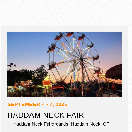
SEPTEMBER 4 - 7, 2026
HADDAM NECK FAIR
Haddam Neck Fairgrounds,
Haddam Neck
,
CT