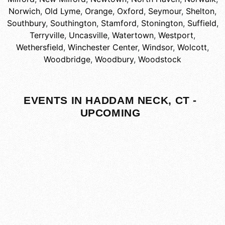
Norwich
,
Old Lyme
,
Orange
,
Oxford
,
Seymour
,
Shelton
,
Southbury
,
Southington
,
Stamford
,
Stonington
,
Suffield
,
Terryville
,
Uncasville
,
Watertown
,
Westport
,
Wethersfield
,
Winchester Center
,
Windsor
,
Wolcott
,
Woodbridge
,
Woodbury
,
Woodstock
EVENTS IN HADDAM NECK, CT -
UPCOMING