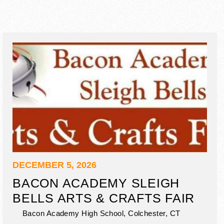
DECEMBER 5, 2026
BACON ACADEMY SLEIGH
BELLS ARTS & CRAFTS FAIR
Bacon Academy High School,
Colchester
,
CT