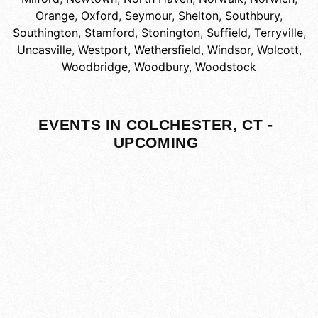
Orange
,
Oxford
,
Seymour
,
Shelton
,
Southbury
,
Southington
,
Stamford
,
Stonington
,
Suffield
,
Terryville
,
Uncasville
,
Westport
,
Wethersfield
,
Windsor
,
Wolcott
,
Woodbridge
,
Woodbury
,
Woodstock
EVENTS IN COLCHESTER, CT -
UPCOMING