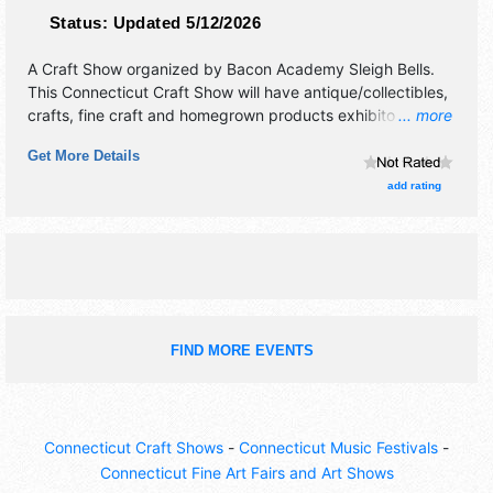
Status:
Updated 5/12/2026
A Craft Show organized by
Bacon Academy Sleigh Bells
.
This Connecticut Craft Show will have antique/collectibles,
crafts, fine craft and homegrown products exhibitors, and
... more
2 food booths.
Get More Details
add rating
FIND MORE EVENTS
Connecticut Craft Shows
-
Connecticut Music Festivals
-
Connecticut Fine Art Fairs and Art Shows