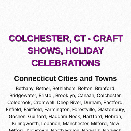
COLCHESTER, CT - CRAFT
SHOWS, HOLIDAY
CELEBRATIONS
Connecticut Cities and Towns
Bethany
,
Bethel
,
Bethlehem
,
Bolton
,
Branford
,
Bridgewater
,
Bristol
,
Brooklyn
,
Canaan
,
Colchester
,
Colebrook
,
Cromwell
,
Deep River
,
Durham
,
Eastford
,
Enfield
,
Fairfield
,
Farmington
,
Forestville
,
Glastonbury
,
Goshen
,
Guilford
,
Haddam Neck
,
Hartford
,
Hebron
,
Killingworth
,
Lebanon
,
Manchester
,
Milford
,
New
Milford
,
Newtown
,
North Haven
,
Norwalk
,
Norwich
,