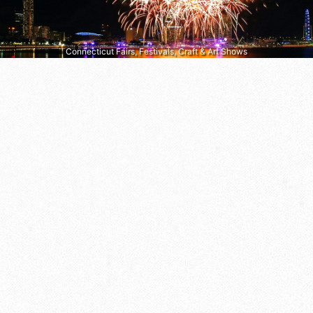
Connecticut Fairs, Festivals, Craft & Art Shows