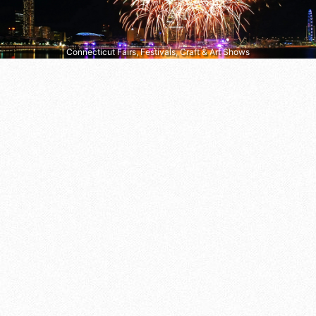
Connecticut Fairs, Festivals, Craft & Art Shows