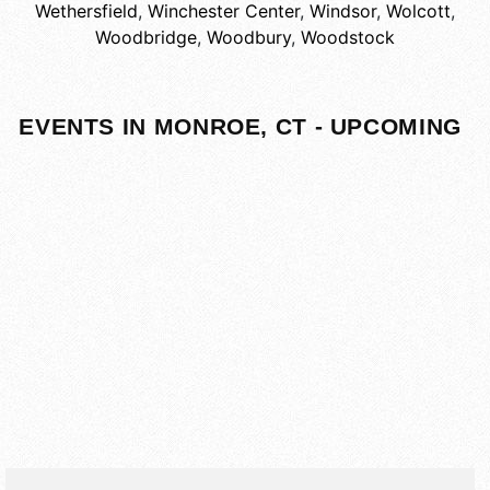
Wethersfield
,
Winchester Center
,
Windsor
,
Wolcott
,
Woodbridge
,
Woodbury
,
Woodstock
EVENTS IN MONROE, CT - UPCOMING