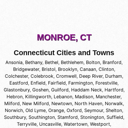
MONROE, CT
Connecticut Cities and Towns
Ansonia
,
Bethany
,
Bethel
,
Bethlehem
,
Bolton
,
Branford
,
Bridgewater
,
Bristol
,
Brooklyn
,
Canaan
,
Clinton
,
Colchester
,
Colebrook
,
Cromwell
,
Deep River
,
Durham
,
Eastford
,
Enfield
,
Fairfield
,
Farmington
,
Forestville
,
Glastonbury
,
Goshen
,
Guilford
,
Haddam Neck
,
Hartford
,
Hebron
,
Killingworth
,
Lebanon
,
Madison
,
Manchester
,
Milford
,
New Milford
,
Newtown
,
North Haven
,
Norwalk
,
Norwich
,
Old Lyme
,
Orange
,
Oxford
,
Seymour
,
Shelton
,
Southbury
,
Southington
,
Stamford
,
Stonington
,
Suffield
,
Terryville
,
Uncasville
,
Watertown
,
Westport
,