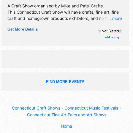
A Craft Show organized by
Mike and Pats' Crafts
.
This Connecticut Craft Show will have crafts, fine art, fine
craft and homegrown products exhibitors, and no food
... more
booths.
Get More Details
add rating
FIND MORE EVENTS
Connecticut Craft Shows
-
Connecticut Music Festivals
-
Connecticut Fine Art Fairs and Art Shows
Home