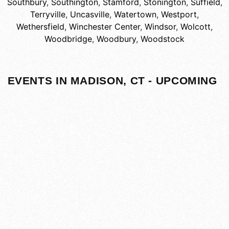
Southbury
,
Southington
,
Stamford
,
Stonington
,
Suffield
,
Terryville
,
Uncasville
,
Watertown
,
Westport
,
Wethersfield
,
Winchester Center
,
Windsor
,
Wolcott
,
Woodbridge
,
Woodbury
,
Woodstock
EVENTS IN MADISON, CT - UPCOMING