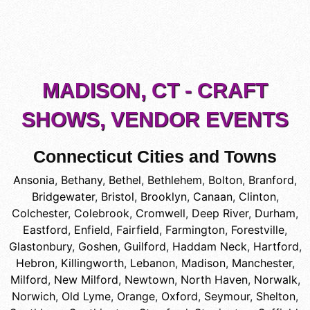
MADISON, CT - CRAFT
SHOWS, VENDOR EVENTS
Connecticut Cities and Towns
Ansonia
,
Bethany
,
Bethel
,
Bethlehem
,
Bolton
,
Branford
,
Bridgewater
,
Bristol
,
Brooklyn
,
Canaan
,
Clinton
,
Colchester
,
Colebrook
,
Cromwell
,
Deep River
,
Durham
,
Eastford
,
Enfield
,
Fairfield
,
Farmington
,
Forestville
,
Glastonbury
,
Goshen
,
Guilford
,
Haddam Neck
,
Hartford
,
Hebron
,
Killingworth
,
Lebanon
,
Madison
,
Manchester
,
Milford
,
New Milford
,
Newtown
,
North Haven
,
Norwalk
,
Norwich
,
Old Lyme
,
Orange
,
Oxford
,
Seymour
,
Shelton
,