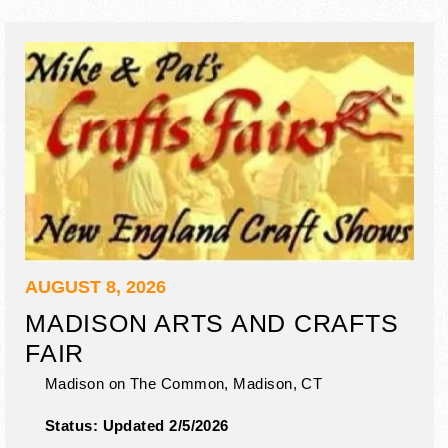
AUGUST 8, 2026
MADISON ARTS AND CRAFTS
FAIR
Madison on The Common,
Madison
,
CT
Status:
Updated 2/5/2026