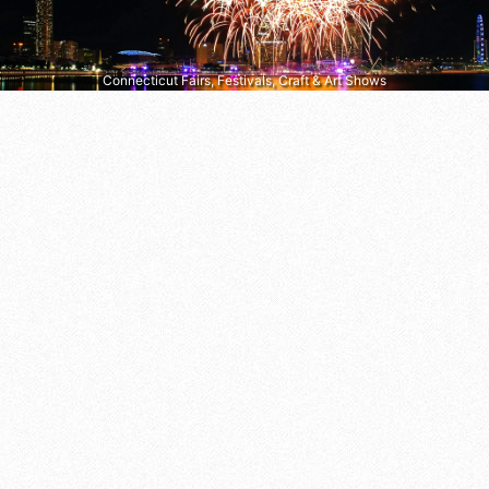
Connecticut Fairs, Festivals, Craft & Art Shows